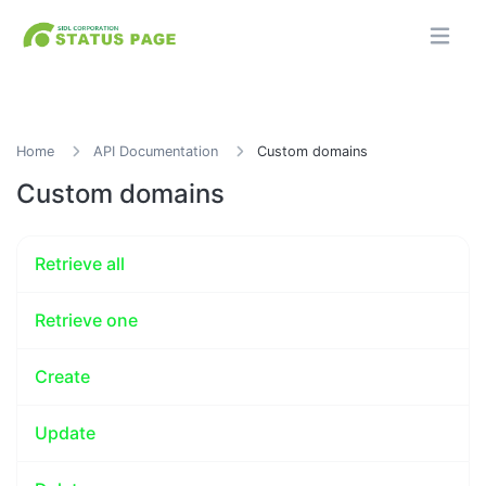
Home
API Documentation
Custom domains
Custom domains
Retrieve all
Retrieve one
Create
Update