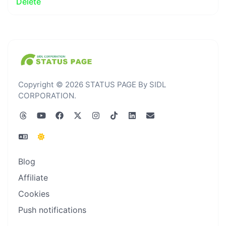
Delete
Copyright © 2026 STATUS PAGE By SIDL
CORPORATION.
Blog
Affiliate
Cookies
Push notifications